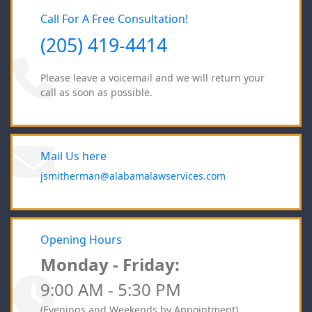
Call For A Free Consultation!
(205) 419-4414
Please leave a voicemail and we will return your
call as soon as possible.
Mail Us here
jsmitherman@alabamalawservices.com
Opening Hours
Monday - Friday:
9:00 AM - 5:30 PM
(Evenings and Weekends by Appointment)