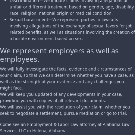
Discrimination—We litigate claims involving allegations of
unfair or different treatment based on gender, age, disability,
race, religion, national origin or medical condition.
Sexual harassment—We represent parties in lawsuits
involving allegations of the exchange of sexual favors for job-
related benefits, as well as situations involving the creation of
a hostile environment based on sex.
We represent employers as well as
employees.
We will fully investigate the facts, evidence and circumstances of
your claim, so that We can determine whether you have a case, as
well as the strength of your evidence and any challenges you
might face.
We will keep you updated of any developments in your case,
providing you with copies of all relevant documents.
We will assist you with the resolution of your claim, whether you
seek to negotiate a settlement, pursue mediation or go to trial.
Come see an Employment & Labor Law attorney at Alabama Law
Services, LLC in Helena, Alabama.