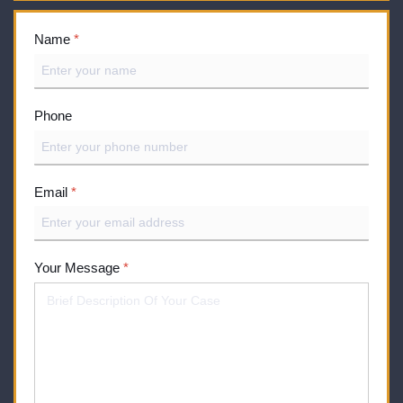
Name
*
Phone
Email
*
Your Message
*