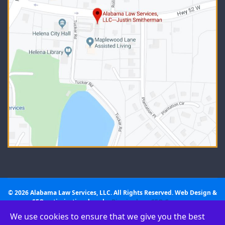
© 2026 Alabama Law Services, LLC. All Rights Reserved. Web Design &
SEO optimization done by
Birmingham SEO Company
We use cookies to ensure that we give you the best