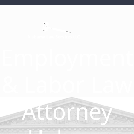
Employment
& Labor Law
Attorney