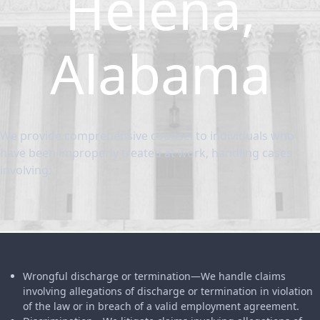
Helena,
Alabama
We provide comprehensive counsel to individuals who
have been improperly treated at work, handling cases
involving:
Wrongful discharge or termination—We handle claims
involving allegations of discharge or termination in violation
of the law or in breach of a valid employment agreement.