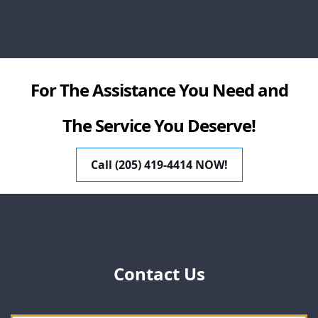
For The Assistance You Need and
The Service You Deserve!
Call (205) 419-4414 NOW!
Contact Us