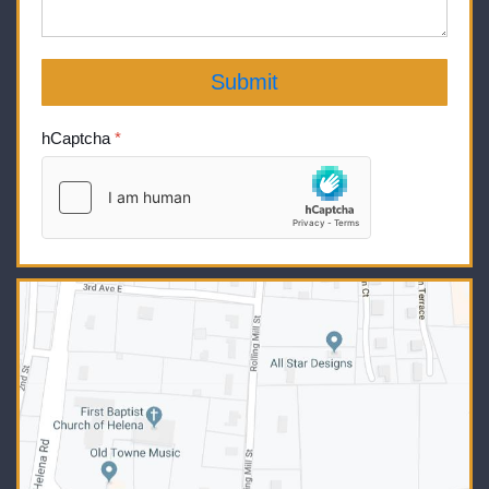
Submit
hCaptcha
*