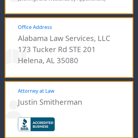
Office Address
Alabama Law Services, LLC
173 Tucker Rd STE 201
Helena, AL 35080
Attorney at Law
Justin Smitherman