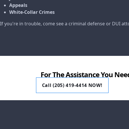
Appeals
White-Collar Crimes
If you're in trouble, come see a criminal defense or DUI at
For The Assistance You Nee
Call (205) 419-4414 NOW!