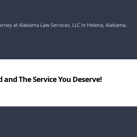
torney at Alabama Law Services, LLC in Helena, Alabama.
d and The Service You Deserve!