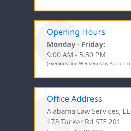
Opening Hours
Monday - Friday:
9:00 AM - 5:30 PM
(Evenings and Weekends by Appointm
Office Address
Alabama Law Services, LL
173 Tucker Rd STE 201