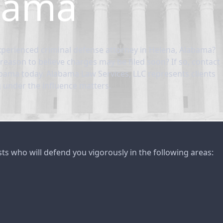
bama
perienced criminal defense attorney in Helena, Alabama?
reason to believe charges may be filed soon? If so, contact
abama today. Alabama Law Services, LLC represents clients
g under the influence matters.
sts who will defend you vigorously in the following areas: