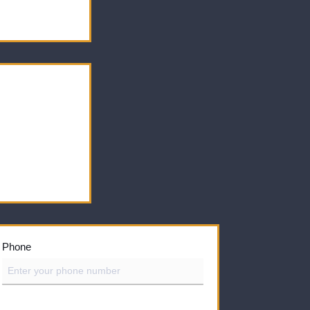
Phone