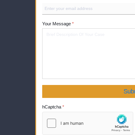
Your Message
*
Sub
hCaptcha
*