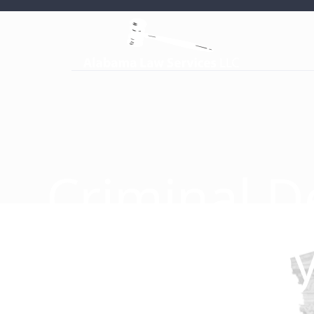
Criminal D
Attorney