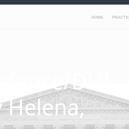
HOME
PRACTI
efense/DUI
 Helena,