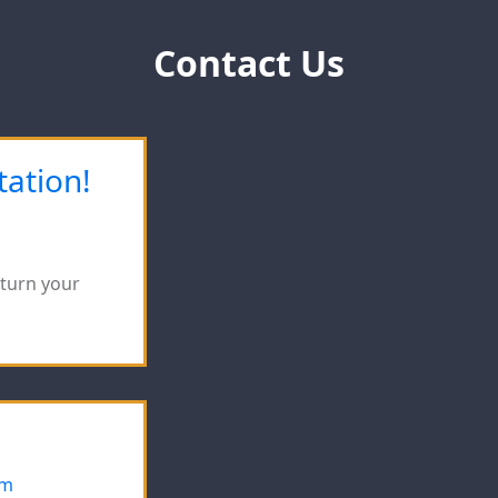
Contact Us
tation!
eturn your
om