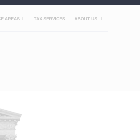
CE AREAS
TAX SERVICES
ABOUT US