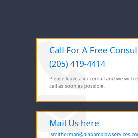
Call For A Free Consul
(205) 419-4414
Please leave a voicemail and we will r
call as soon as possible.
Mail Us here
jsmitherman@alabamalawservices.c