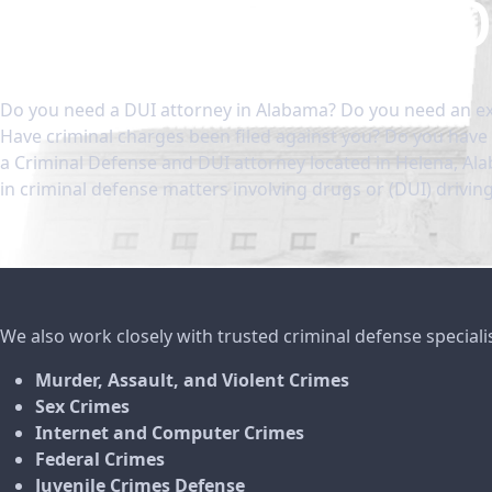
Ala
Do you need a DUI attorney in Alabama? Do you need an ex
Have criminal charges been filed against you? Do you have 
a Criminal Defense and DUI attorney located in Helena, Al
in criminal defense matters involving drugs or (DUI) drivin
We also work closely with trusted criminal defense speciali
Murder, Assault, and Violent Crimes
Sex Crimes
Internet and Computer Crimes
Federal Crimes
Juvenile Crimes Defense