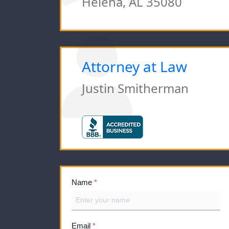
Helena, AL 35080
Attorney at Law
Justin Smitherman
Name
*
Email
*