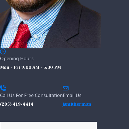
Opening Hours
Mon - Fri 9:00 AM - 5:30 PM
Call Us For Free Consultation
Email Us
(205) 419-4414
jsmitherman