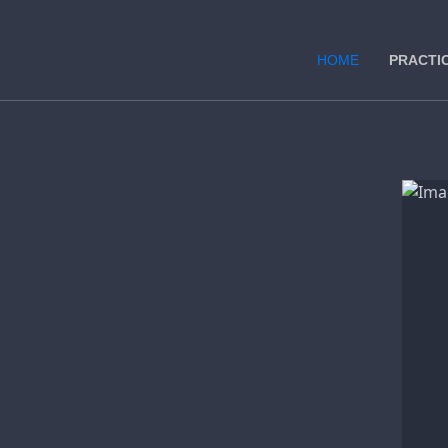
HOME
PRACTI