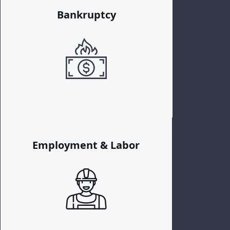
Bankruptcy
Employment & Labor