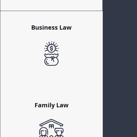
Business Law
Family Law