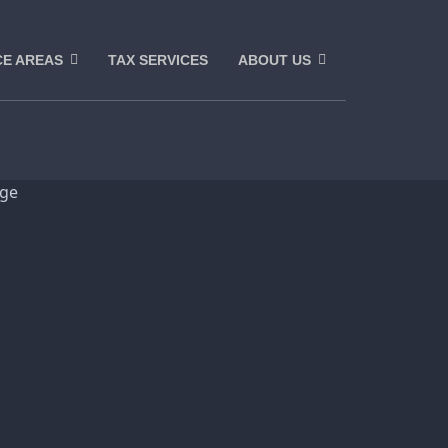
CE AREAS
TAX SERVICES
ABOUT US