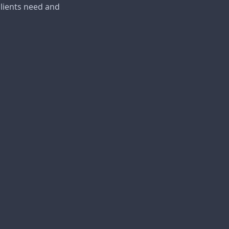
lients need and