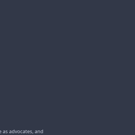
e as advocates, and