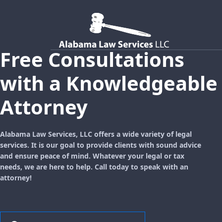
Free Consultations
with a Knowledgeable
Attorney
Alabama Law Services, LLC offers a wide variety of legal
services. It is our goal to provide clients with sound advice
and ensure peace of mind. Whatever your legal or tax
needs, we are here to help. Call today to speak with an
attorney!