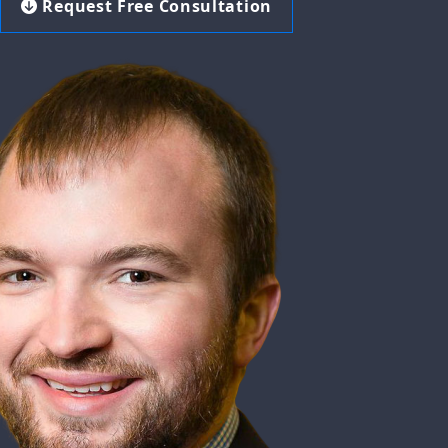
Request Free Consultation