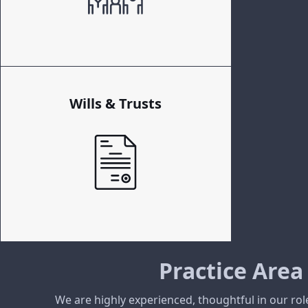
Wills & Trusts
Practice Area
We are highly experienced, thoughtful in our rol