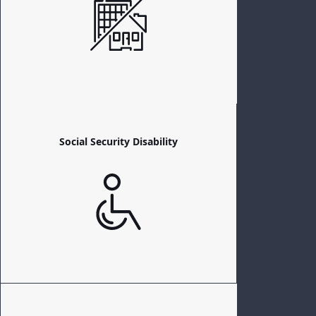
Social Security Disability