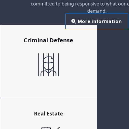
committed to being responsive to what our c
demand.
More information
Criminal Defense
Real Estate